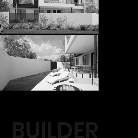
BUILDER