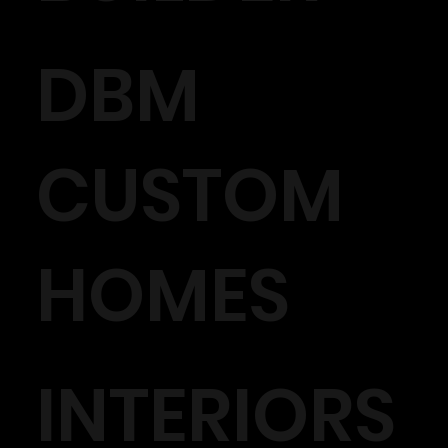
DBM
CUSTOM
HOMES
INTERIORS