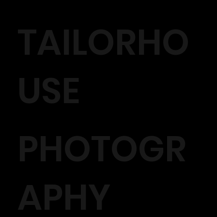
TAILORHO
USE
PHOTOGR
APHY