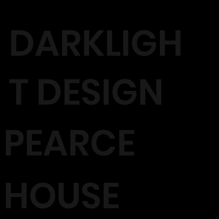
DARKLIGH
T DESIGN
PEARCE
HOUSE