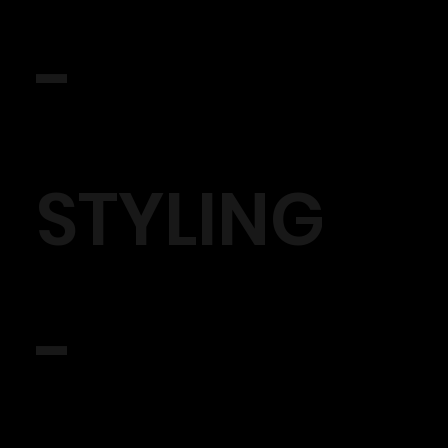
-
STYLING
-