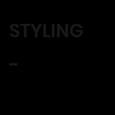
STYLING
-