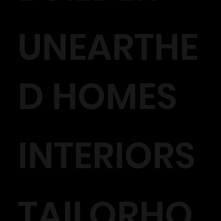
UNEARTHE
D HOMES
INTERIORS
TAILORHO