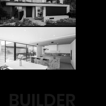
BUILDER