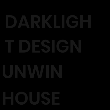
DARKLIGH
T DESIGN
UNWIN
HOUSE