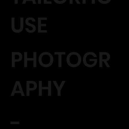
USE
PHOTOGR
APHY
-